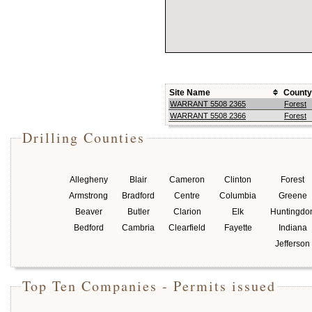
Site Name
County
WARRANT 5508 2365
Forest
WARRANT 5508 2366
Forest
Drilling Counties
Allegheny
Blair
Cameron
Clinton
Forest
Armstrong
Bradford
Centre
Columbia
Greene
Beaver
Butler
Clarion
Elk
Huntingdo
Bedford
Cambria
Clearfield
Fayette
Indiana
Jefferson
Top Ten Companies - Permits issued