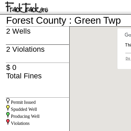
Forest County : Green Twp
2 Wells
Thi
2 Violations
Do 
$ 0
Total Fines
Permit Issued
Spudded Well
Producing Well
Violations