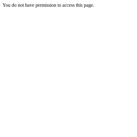
You do not have permission to access this page.