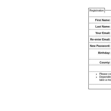
Registration
First Name:
Last Name:
Your Email:
Re-enter Email:
New Password:
Birthday:
County:
Please co
Depending
take a mo